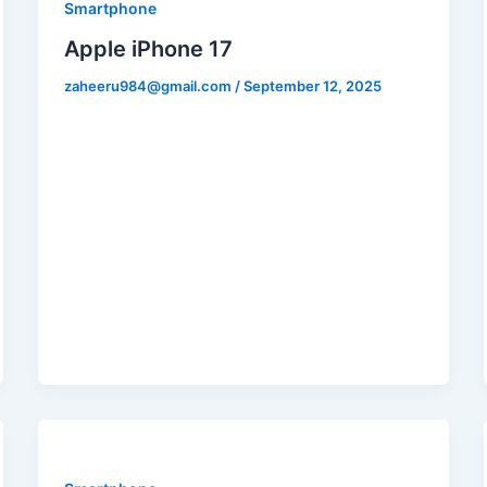
Smartphone
Apple iPhone 17
zaheeru984@gmail.com
/
September 12, 2025