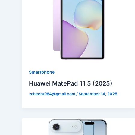
Smartphone
Huawei MatePad 11.5 (2025)
zaheeru984@gmail.com
/
September 14, 2025