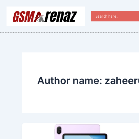
Skip
to
content
Author name: zahee