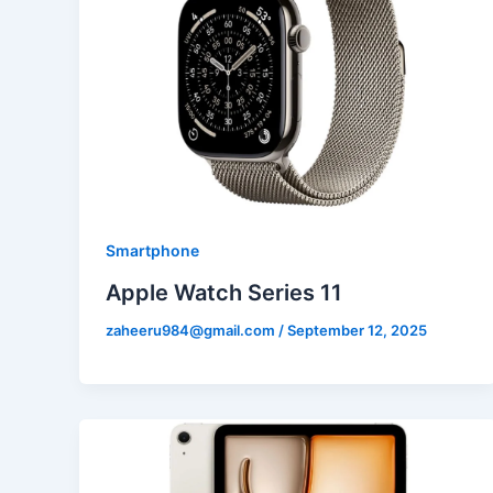
Smartphone
Apple Watch Series 11
zaheeru984@gmail.com
/
September 12, 2025