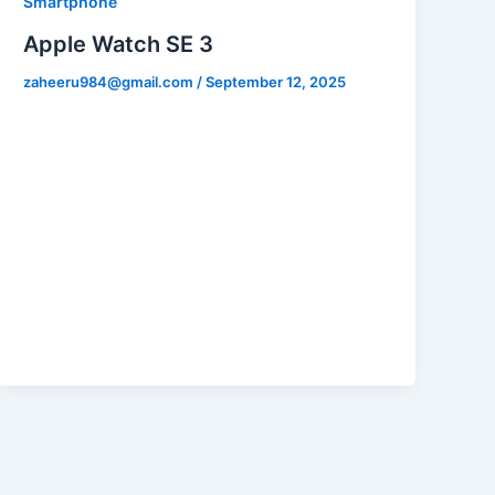
Smartphone
Apple Watch SE 3
zaheeru984@gmail.com
/
September 12, 2025