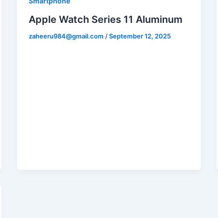
Smartphone
Apple Watch Series 11 Aluminum
zaheeru984@gmail.com
/
September 12, 2025