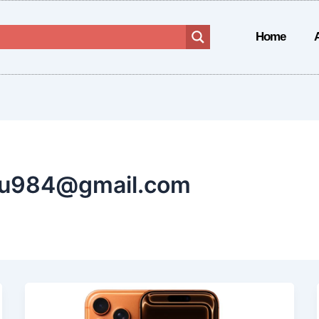
Home
ru984@gmail.com