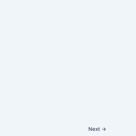
Next
→