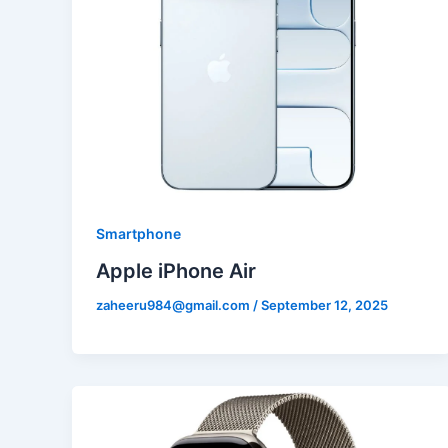
Smartphone
Apple iPhone Air
zaheeru984@gmail.com
/
September 12, 2025