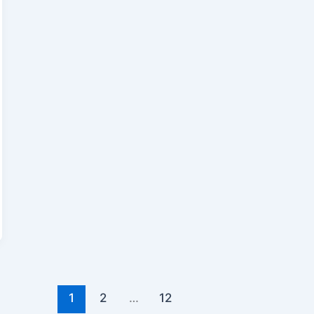
1
2
…
12