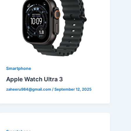
Smartphone
Apple Watch Ultra 3
zaheeru984@gmail.com
/
September 12, 2025