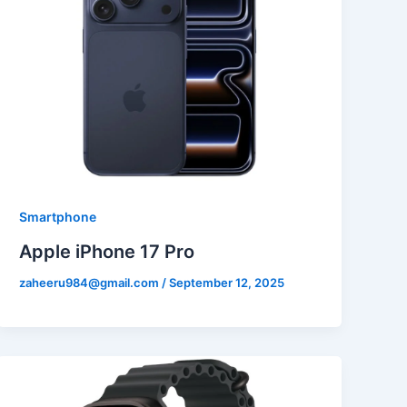
Smartphone
Apple iPhone 17 Pro
zaheeru984@gmail.com
/
September 12, 2025