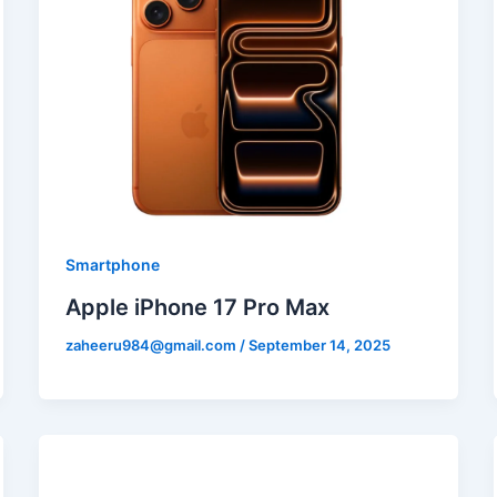
Smartphone
Apple iPhone 17 Pro Max
zaheeru984@gmail.com
/
September 14, 2025