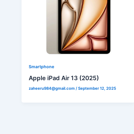
Smartphone
Apple iPad Air 13 (2025)
zaheeru984@gmail.com
/
September 12, 2025