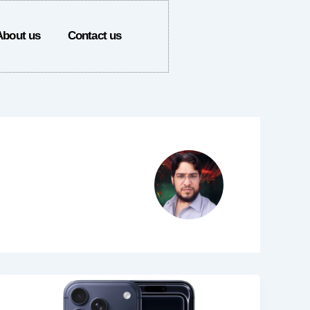
About us
Contact us