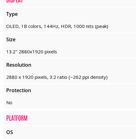
Type
OLED, 1B colors, 144Hz, HDR, 1000 nits (peak)
Size
13.2" 2880x1920 pixels
Resolution
2880 x 1920 pixels, 3:2 ratio (~262 ppi density)
Protection
No
PLATFORM
OS