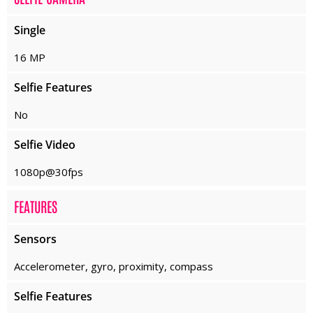
Single
16 MP
Selfie Features
No
Selfie Video
1080p@30fps
FEATURES
Sensors
Accelerometer, gyro, proximity, compass
Selfie Features