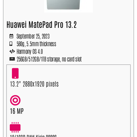
Huawei MatePad Pro 13.2
September 25, 2023
580g, 5.5mm thickness
Harmony OS 4.0
256GB/512GB/1TB storage, no card slot
13.2" 2880x1920 pixels
16 MP