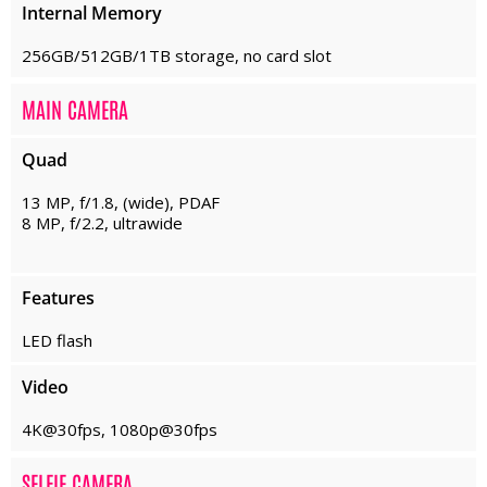
Internal Memory
256GB/512GB/1TB storage, no card slot
MAIN CAMERA
Quad
13 MP, f/1.8, (wide), PDAF
8 MP, f/2.2, ultrawide
Features
LED flash
Video
4K@30fps, 1080p@30fps
SELFIE CAMERA