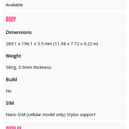
Available
BODY
Dimensions
289.1 x 196.1 x 5.5 mm (11.38 x 7.72 x 0.22 in)
Weight
580g, 5.5mm thickness
Build
No
SIM
Nano-SIM (cellular model only) Stylus support
DISPLAY