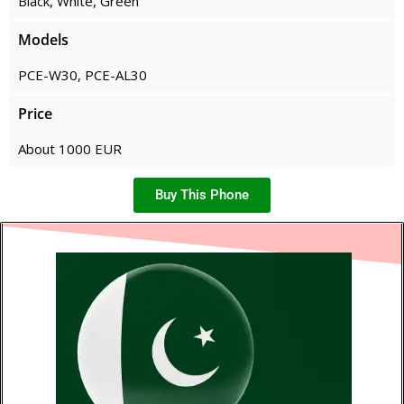
Black, White, Green
Models
PCE-W30, PCE-AL30
Price
About 1000 EUR
Buy This Phone