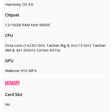
Harmony OS 4.0
Chipset
12/16GB RAM Kirin 9000S
CPU
Octa-core (1x2.62 GHz Taishan Big & 3x2.15 GHz Taishan
Mid & 4x1.53GHz Cortex-A510)
GPU
Maleoon 910 MP4
MEMORY
Card Slot
No