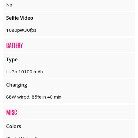
No
Selfie Video
1080p@30fps
BATTERY
Type
Li-Po 10100 mAh
Charging
88W wired, 85% in 40 min
MISC
Colors