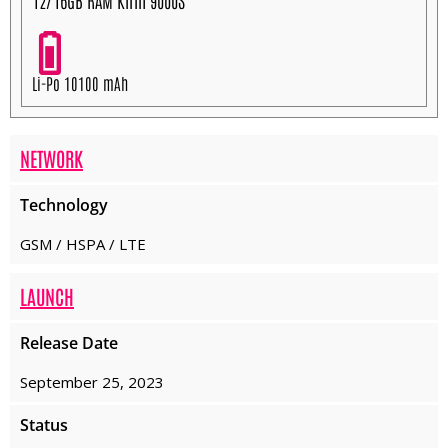
12/16GB RAM Kirin 9000S
Li-Po 10100 mAh
NETWORK
Technology
GSM / HSPA / LTE
LAUNCH
Release Date
September 25, 2023
Status