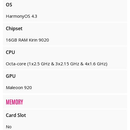
OS
HarmonyOS 4.3
Chipset
16GB RAM Kirin 9020
CPU
Octa-core (1x2.5 GHz & 3x2.15 GHz & 4x1.6 GHz)
GPU
Maleoon 920
MEMORY
Card Slot
No