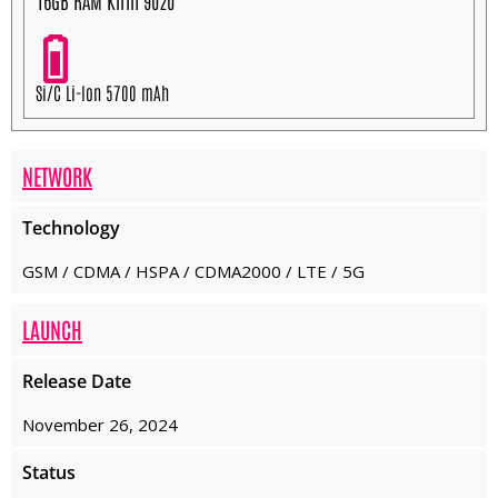
16GB RAM Kirin 9020
Si/C Li-Ion 5700 mAh
NETWORK
Technology
GSM / CDMA / HSPA / CDMA2000 / LTE / 5G
LAUNCH
Release Date
November 26, 2024
Status