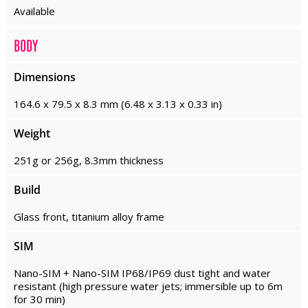
Available
BODY
Dimensions
164.6 x 79.5 x 8.3 mm (6.48 x 3.13 x 0.33 in)
Weight
251g or 256g, 8.3mm thickness
Build
Glass front, titanium alloy frame
SIM
Nano-SIM + Nano-SIM IP68/IP69 dust tight and water
resistant (high pressure water jets; immersible up to 6m
for 30 min)