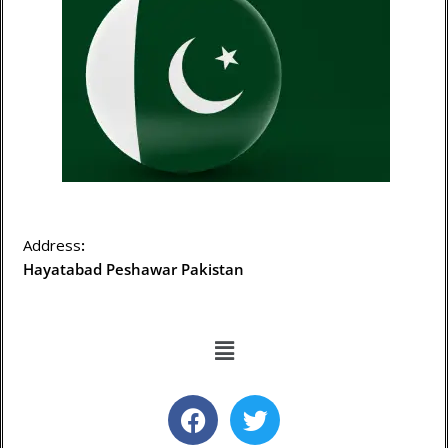
Address
:
Hayatabad Peshawar Pakistan
Menu
F
T
a
w