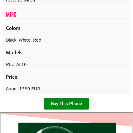
MISC
Colors
Black, White, Red
Models
PLU-AL10
Price
About 1580 EUR
Buy This Phone