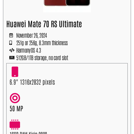
Huawei Mate 70 RS Ultimate
November 26, 2024
251g or 256g, 8.3mm thickness
HarmonyOS 4.3
512GB/1TB storage, no card slot
6.9" 1316x2832 pixels
50 MP