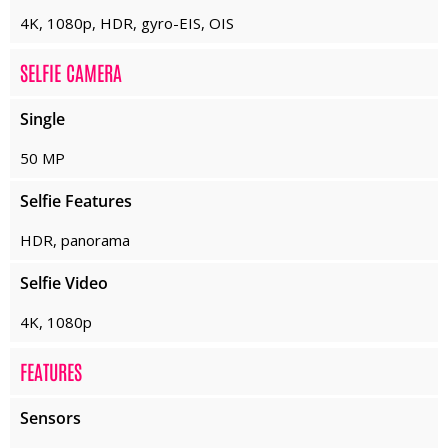
4K, 1080p, HDR, gyro-EIS, OIS
SELFIE CAMERA
Single
50 MP
Selfie Features
HDR, panorama
Selfie Video
4K, 1080p
FEATURES
Sensors