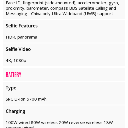
Face ID, fingerprint (side-mounted), accelerometer, gyro,
proximity, barometer, compass BDS Satellite Calling and
Messaging - China only Ultra Wideband (UWB) support
Selfie Features
HDR, panorama
Selfie Video
4K, 1080p
BATTERY
Type
Si/C Li-Ion 5700 mAh
Charging
100W wired 80W wireless 20W reverse wireless 18W
reverse wired