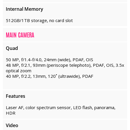
Internal Memory
512GB/1TB storage, no card slot
MAIN CAMERA
Quad
50 MP, f/1.4-f/4.0, 24mm (wide), PDAF, OIS
48 MP, f/2.1, 93mm (periscope telephoto), PDAF, OIS, 3.5x
optical zoom
40 MP, f/2.2, 13mm, 120˚ (ultrawide), PDAF
Features
Laser AF, color spectrum sensor, LED flash, panorama,
HDR
Video