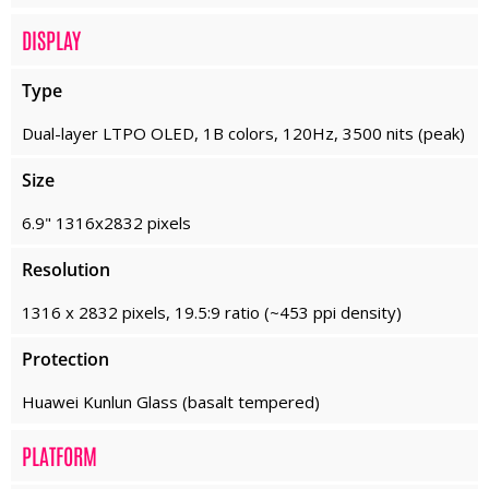
DISPLAY
Type
Dual-layer LTPO OLED, 1B colors, 120Hz, 3500 nits (peak)
Size
6.9" 1316x2832 pixels
Resolution
1316 x 2832 pixels, 19.5:9 ratio (~453 ppi density)
Protection
Huawei Kunlun Glass (basalt tempered)
PLATFORM