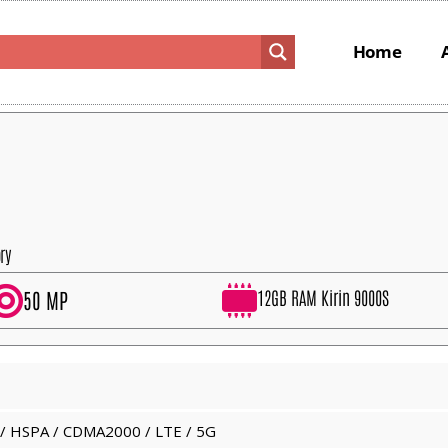
Home
ry
12GB RAM Kirin 9000S
50 MP
/ HSPA / CDMA2000 / LTE / 5G