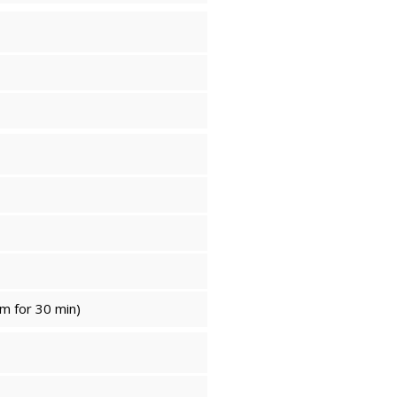
m for 30 min)