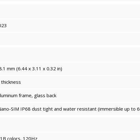
023
8.1 mm (6.44 x 3.11 x 0.32 in)
thickness
aluminum frame, glass back
ano-SIM IP68 dust tight and water resistant (immersible up to 6
1B colors, 120Hz