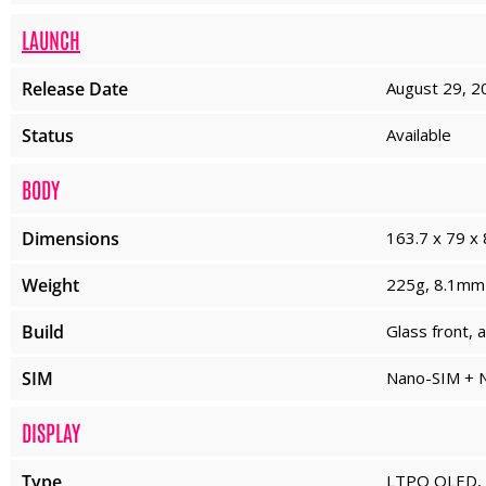
LAUNCH
Release Date
August 29, 2
Status
Available
BODY
Dimensions
163.7 x 79 x 
Weight
225g, 8.1mm 
Build
Glass front, 
SIM
Nano-SIM + N
DISPLAY
Type
LTPO OLED, 