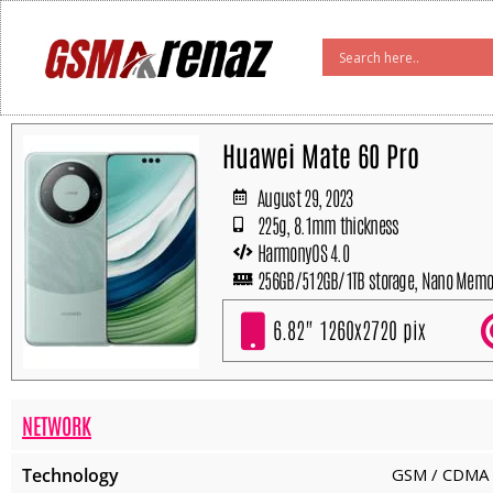
Skip
to
content
Huawei Mate 60 Pro
August 29, 2023
225g, 8.1mm thickness
HarmonyOS 4.0
256GB/512GB/1TB storage, Nano Memo
6.82" 1260x2720 pix
NETWORK
Technology
GSM / CDMA 