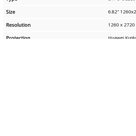
Size
6.82" 1260x2
Resolution
1260 x 2720 p
Protection
Huawei Kunlu
PLATFORM
OS
HarmonyOS 
Chipset
12GB RAM Ki
CPU
Octa-core (1
GPU
Maleoon 91
MEMORY
Card Slot
Yes