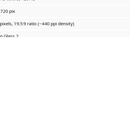
720 pix
ixels, 19.5:9 ratio (~440 ppi density)
n Glass 2
4.0
rin 9000S
x2.62 GHz Taishan Big & 3x2.15 GHz Taishan Mid & 4x1.53GHz 
0 MP4