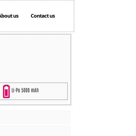
About us
Contact us
Li-Po 5000 mAh