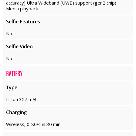
accuracy) Ultra Wideband (UWB) support (gen2 chip)
Media playback
Selfie Features
No
Selfie Video
No
BATTERY
Type
Li-Ion 327 mAh
Charging
Wireless, 0-80% in 30 min