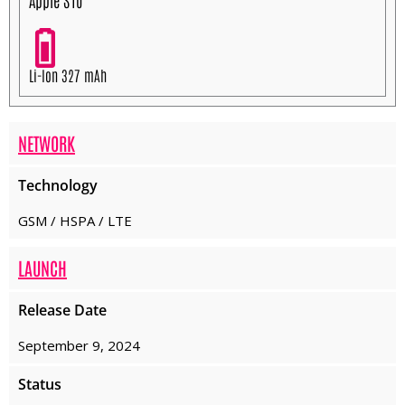
Apple S10
Li-Ion 327 mAh
NETWORK
Technology
GSM / HSPA / LTE
LAUNCH
Release Date
September 9, 2024
Status