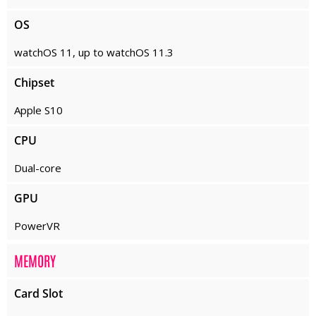
OS
watchOS 11, up to watchOS 11.3
Chipset
Apple S10
CPU
Dual-core
GPU
PowerVR
MEMORY
Card Slot