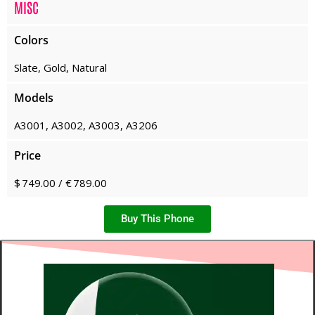
MISC
Colors
Slate, Gold, Natural
Models
A3001, A3002, A3003, A3206
Price
$ 749.00 / € 789.00
Buy This Phone