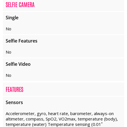
SELFIE CAMERA
Single
No
Selfie Features
No
Selfie Video
No
FEATURES
Sensors
Accelerometer, gyro, heart rate, barometer, always-on
altimeter, compass, SpO2, VO2max, temperature (body),
temperature (water) Temperature sensing (0.01˚