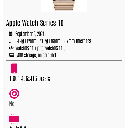
Apple Watch Series 10
September 9, 2024
34.4g (42mm), 41.7g (46mm), 9.7mm thickness
watchOS 11, up to watchOS 11.3
64GB storage, no card slot
1.96" 496x416 pixels
No