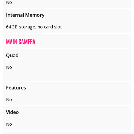
No
Internal Memory
64GB storage, no card slot
MAIN CAMERA
Quad
No
Features
No
Video
No