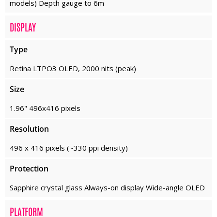
models) Depth gauge to 6m
DISPLAY
Type
Retina LTPO3 OLED, 2000 nits (peak)
Size
1.96" 496x416 pixels
Resolution
496 x 416 pixels (~330 ppi density)
Protection
Sapphire crystal glass Always-on display Wide-angle OLED
PLATFORM