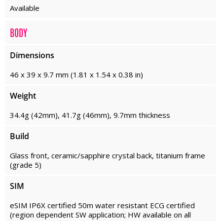
Available
BODY
Dimensions
46 x 39 x 9.7 mm (1.81 x 1.54 x 0.38 in)
Weight
34.4g (42mm), 41.7g (46mm), 9.7mm thickness
Build
Glass front, ceramic/sapphire crystal back, titanium frame
(grade 5)
SIM
eSIM IP6X certified 50m water resistant ECG certified
(region dependent SW application; HW available on all