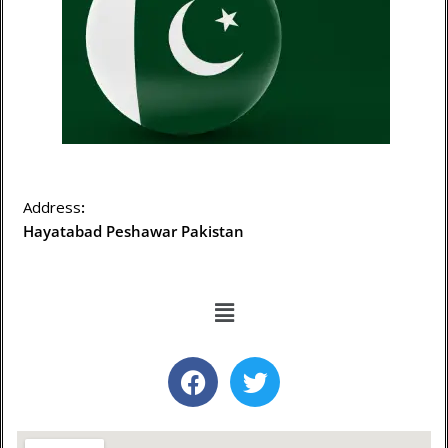
Address
:
Hayatabad Peshawar Pakistan
Menu
F
T
a
w
c
i
e
t